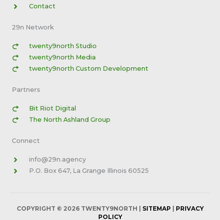
Contact
29n Network
twenty9north Studio
twenty9north Media
twenty9north Custom Development
Partners
Bit Riot Digital
The North Ashland Group
Connect
info@29n.agency
P.O. Box 647, La Grange Illinois 60525
COPYRIGHT © 2026
TWENTY9NORTH
|
SITEMAP
|
PRIVACY
POLICY