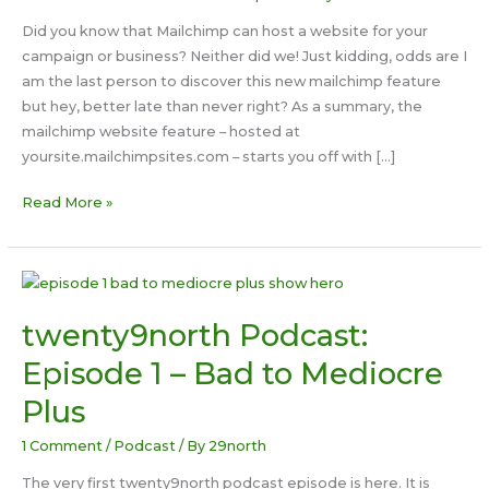
Did you know that Mailchimp can host a website for your
campaign or business? Neither did we! Just kidding, odds are I
am the last person to discover this new mailchimp feature
but hey, better late than never right? As a summary, the
mailchimp website feature – hosted at
yoursite.mailchimpsites.com – starts you off with […]
Experimenting
Read More »
With
Mailchimp
Sites
twenty9north Podcast:
Episode 1 – Bad to Mediocre
Plus
1 Comment
/
Podcast
/ By
29north
The very first twenty9north podcast episode is here. It is