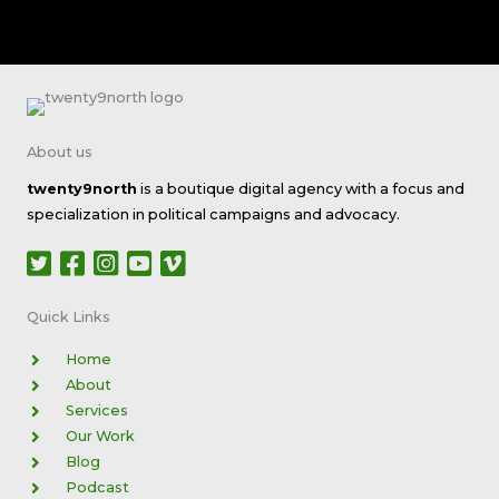
About us
twenty9north
is a boutique digital agency with a focus and
specialization in political campaigns and advocacy.
Quick Links​
Home
About
Services
Our Work
Blog
Podcast