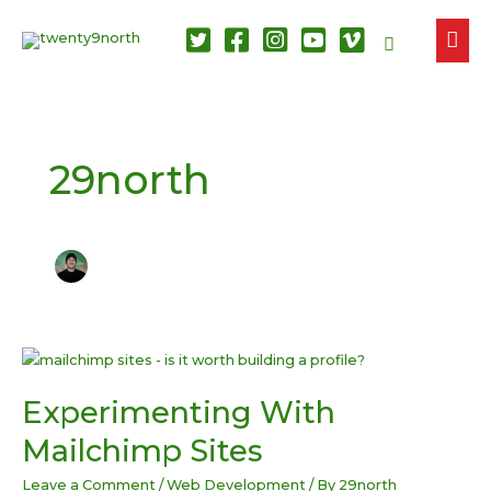
MAI
Search
ME
29north
Experimenting With
Mailchimp Sites
Leave a Comment
/
Web Development
/ By
29north