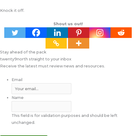
Knock it off.
Shout us out!
Stay ahead of the pack
twenty9north straight to your inbox
Receive the latest must review news and resources.
Email
Name
This field is for validation purposes and should be left
unchanged.