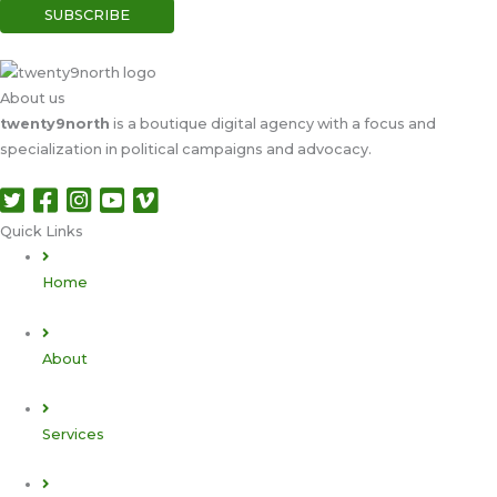
About us
twenty9north
is a boutique digital agency with a focus and
specialization in political campaigns and advocacy.
Quick Links​
Home
About
Services