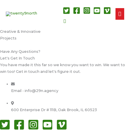
MAI
Search
ME
Creative & Innovative​
Projects​
Have Any Questions?​
Let's Get In Touch​
You have made it this far so we know you want to win. We want to
win too! Get in touch and let's figure it out.
Email - info@29n.agency
600 Enterprise Dr # 111B, Oak Brook, IL 60523