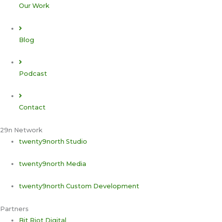
Our Work
Blog
Podcast
Contact
29n Network
twenty9north Studio
twenty9north Media
twenty9north Custom Development
Partners
Bit Riot Digital