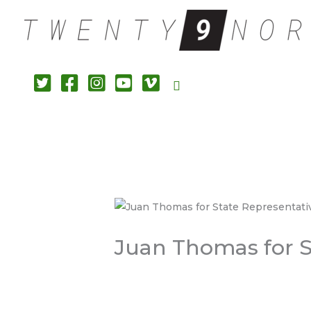
Search
Juan Thomas for St