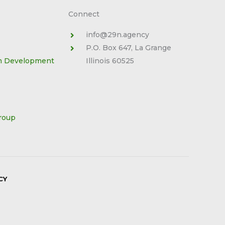
Connect
info@29n.agency
P.O. Box 647, La Grange
m Development
Illinois 60525
roup
CY