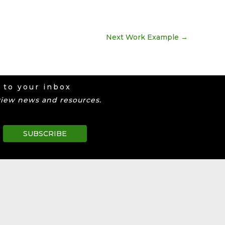
Next Work Example
→
 to your inbox
view news and resources.