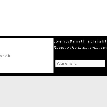
twenty9north straight
Receive the latest must re
 pack