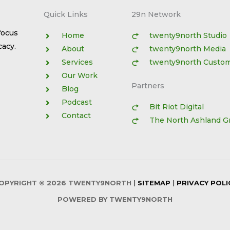
Quick Links​
29n Network
focus
Home
twenty9north Studio
cacy.
About
twenty9north Media
Services
twenty9north Custo
Our Work
Partners
Blog
Podcast
Bit Riot Digital
Contact
The North Ashland G
OPYRIGHT © 2026
TWENTY9NORTH
|
SITEMAP
|
PRIVACY POLI
POWERED BY
TWENTY9NORTH