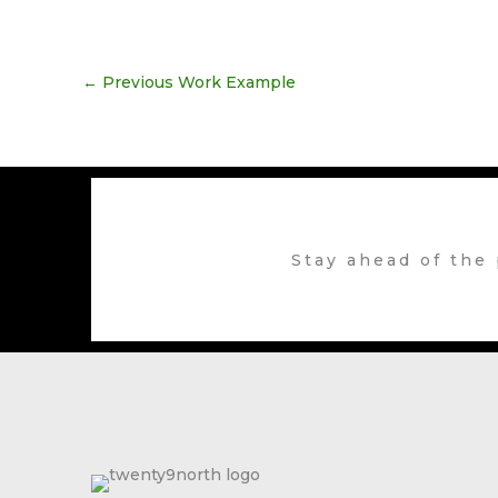
←
Previous Work Example
Stay ahead of the