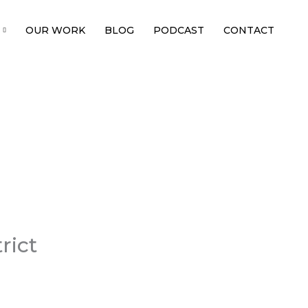
OUR WORK
BLOG
PODCAST
CONTACT
rict