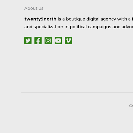
About us
twenty9north
is a boutique digital agency with a 
and specialization in political campaigns and advo
C