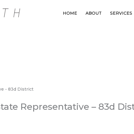
HOME
ABOUT
SERVICES
ate Representative – 83d Dist